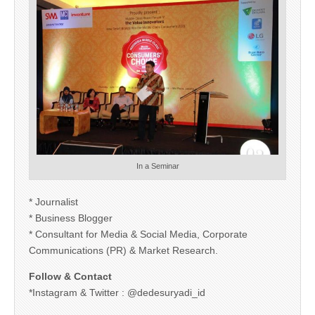
In a Seminar
* Journalist
* Business Blogger
* Consultant for Media & Social Media, Corporate
Communications (PR) & Market Research.
Follow & Contact
*Instagram & Twitter : @dedesuryadi_id