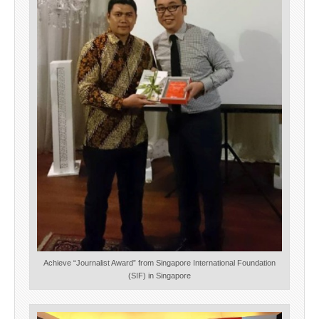
Achieve “Journalist Award” from Singapore International Foundation
(SIF) in Singapore