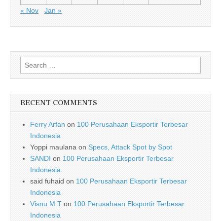
« Nov
Jan »
Search for:
RECENT COMMENTS
Ferry Arfan
on
100 Perusahaan Eksportir Terbesar
Indonesia
Yoppi maulana
on
Specs, Attack Spot by Spot
SANDI
on
100 Perusahaan Eksportir Terbesar
Indonesia
said fuhaid
on
100 Perusahaan Eksportir Terbesar
Indonesia
Visnu M.T
on
100 Perusahaan Eksportir Terbesar
Indonesia