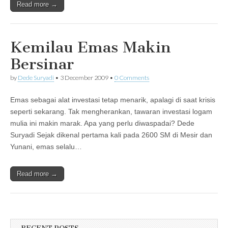
Read more →
Kemilau Emas Makin
Bersinar
by
Dede Suryadi
•
3 December 2009
•
0 Comments
Emas sebagai alat investasi tetap menarik, apalagi di saat krisis
seperti sekarang. Tak mengherankan, tawaran investasi logam
mulia ini makin marak. Apa yang perlu diwaspadai? Dede
Suryadi Sejak dikenal pertama kali pada 2600 SM di Mesir dan
Yunani, emas selalu…
Read more →