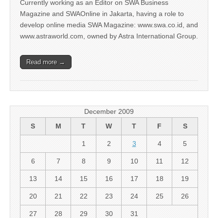
Currently working as an Editor on SWA Business
Magazine and SWAOnline in Jakarta, having a role to
develop online media SWA Magazine: www.swa.co.id, and
www.astraworld.com, owned by Astra International Group.
Read more →
December 2009
S
M
T
W
T
F
S
1
2
3
4
5
6
7
8
9
10
11
12
13
14
15
16
17
18
19
20
21
22
23
24
25
26
27
28
29
30
31