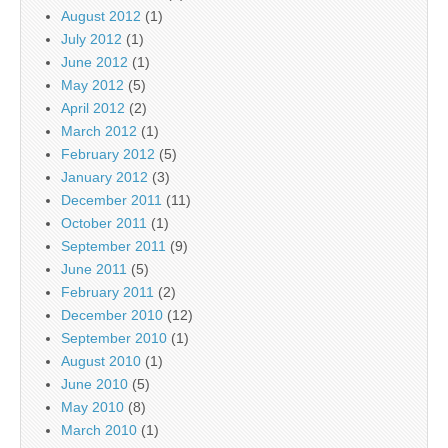
August 2012
(1)
July 2012
(1)
June 2012
(1)
May 2012
(5)
April 2012
(2)
March 2012
(1)
February 2012
(5)
January 2012
(3)
December 2011
(11)
October 2011
(1)
September 2011
(9)
June 2011
(5)
February 2011
(2)
December 2010
(12)
September 2010
(1)
August 2010
(1)
June 2010
(5)
May 2010
(8)
March 2010
(1)