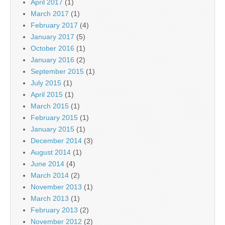
April 2017
(1)
March 2017
(1)
February 2017
(4)
January 2017
(5)
October 2016
(1)
January 2016
(2)
September 2015
(1)
July 2015
(1)
April 2015
(1)
March 2015
(1)
February 2015
(1)
January 2015
(1)
December 2014
(3)
August 2014
(1)
June 2014
(4)
March 2014
(2)
November 2013
(1)
March 2013
(1)
February 2013
(2)
November 2012
(2)