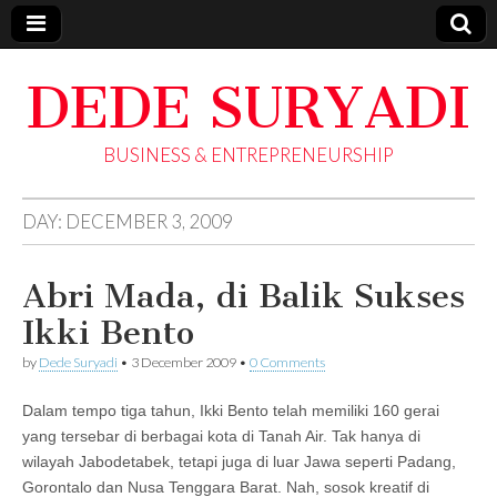
DEDE SURYADI
BUSINESS & ENTREPRENEURSHIP
DAY:
DECEMBER 3, 2009
Abri Mada, di Balik Sukses
Ikki Bento
by
Dede Suryadi
•
3 December 2009
•
0 Comments
Dalam tempo tiga tahun, Ikki Bento telah memiliki 160 gerai
yang tersebar di berbagai kota di Tanah Air. Tak hanya di
wilayah Jabodetabek, tetapi juga di luar Jawa seperti Padang,
Gorontalo dan Nusa Tenggara Barat. Nah, sosok kreatif di