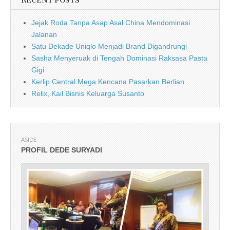
RECENT POSTS
Jejak Roda Tanpa Asap Asal China Mendominasi
Jalanan
Satu Dekade Uniqlo Menjadi Brand Digandrungi
Sasha Menyeruak di Tengah Dominasi Raksasa Pasta
Gigi
Kerlip Central Mega Kencana Pasarkan Berlian
Relix, Kail Bisnis Keluarga Susanto
ASIDE
PROFIL DEDE SURYADI