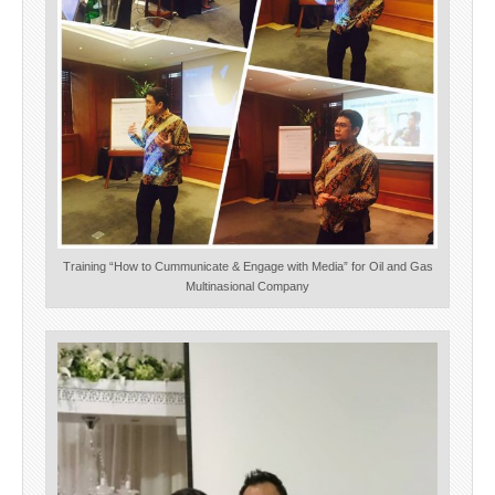
Training “How to Cummunicate & Engage with Media” for Oil and Gas
Multinasional Company