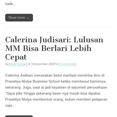
balik…
Read more →
Calerina Judisari: Lulusan
MM Bisa Berlari Lebih
Cepat
by
Dede Suryadi
•
3 December 2009
•
0 Comments
Calerina Judisari merasakan betul manfaat menimba ilmu di
Prasetiya Mulya Business School ketika membesut bisnisnya
sekarang. Juga, saat ia jadi kayawan di sejumlah perusahaan.
“Saya pikir hingga sekarang basic-nya masih bisa dipakai.
Prasetiya Mulya membentuk orang, bukan memberi pelajaran
saja.…