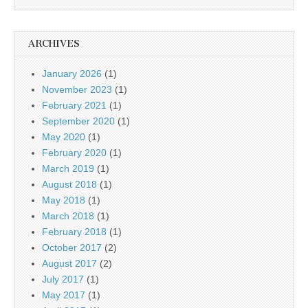
ARCHIVES
January 2026
(1)
November 2023
(1)
February 2021
(1)
September 2020
(1)
May 2020
(1)
February 2020
(1)
March 2019
(1)
August 2018
(1)
May 2018
(1)
March 2018
(1)
February 2018
(1)
October 2017
(2)
August 2017
(2)
July 2017
(1)
May 2017
(1)