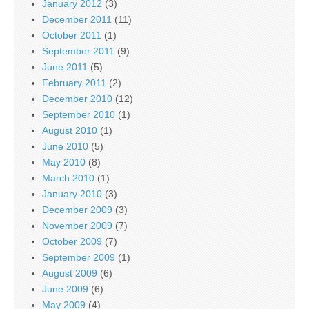
January 2012
(3)
December 2011
(11)
October 2011
(1)
September 2011
(9)
June 2011
(5)
February 2011
(2)
December 2010
(12)
September 2010
(1)
August 2010
(1)
June 2010
(5)
May 2010
(8)
March 2010
(1)
January 2010
(3)
December 2009
(3)
November 2009
(7)
October 2009
(7)
September 2009
(1)
August 2009
(6)
June 2009
(6)
May 2009
(4)