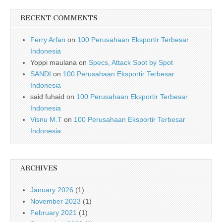
RECENT COMMENTS
Ferry Arfan
on
100 Perusahaan Eksportir Terbesar
Indonesia
Yoppi maulana
on
Specs, Attack Spot by Spot
SANDI
on
100 Perusahaan Eksportir Terbesar
Indonesia
said fuhaid
on
100 Perusahaan Eksportir Terbesar
Indonesia
Visnu M.T
on
100 Perusahaan Eksportir Terbesar
Indonesia
ARCHIVES
January 2026
(1)
November 2023
(1)
February 2021
(1)