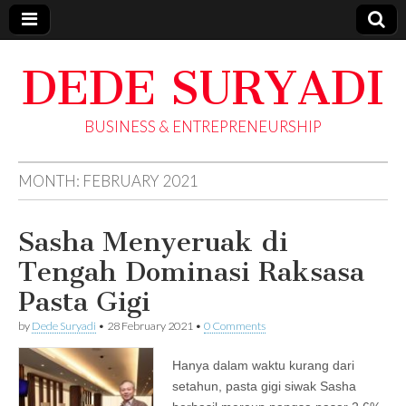
DEDE SURYADI
BUSINESS & ENTREPRENEURSHIP
MONTH:
FEBRUARY 2021
Sasha Menyeruak di
Tengah Dominasi Raksasa
Pasta Gigi
by
Dede Suryadi
•
28 February 2021
•
0 Comments
Hanya dalam waktu kurang dari
setahun, pasta gigi siwak Sasha