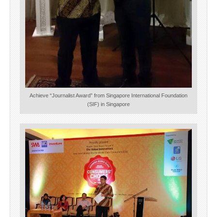
Achieve “Journalist Award” from Singapore International Foundation
(SIF) in Singapore