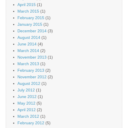
April 2015
(1)
March 2015
(1)
February 2015
(1)
January 2015
(1)
December 2014
(3)
August 2014
(1)
June 2014
(4)
March 2014
(2)
November 2013
(1)
March 2013
(1)
February 2013
(2)
November 2012
(2)
August 2012
(1)
July 2012
(1)
June 2012
(1)
May 2012
(5)
April 2012
(2)
March 2012
(1)
February 2012
(5)