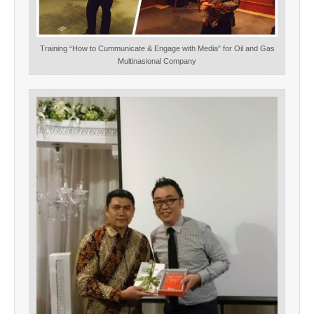
Training “How to Cummunicate & Engage with Media” for Oil and Gas
Multinasional Company