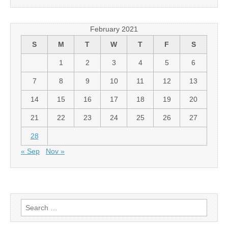
February 2021
S
M
T
W
T
F
S
1
2
3
4
5
6
7
8
9
10
11
12
13
14
15
16
17
18
19
20
21
22
23
24
25
26
27
28
« Sep
Nov »
Search for: