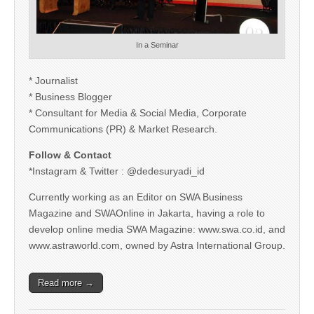
In a Seminar
* Journalist
* Business Blogger
* Consultant for Media & Social Media, Corporate
Communications (PR) & Market Research.
Follow & Contact
*Instagram & Twitter : @dedesuryadi_id
Currently working as an Editor on SWA Business
Magazine and SWAOnline in Jakarta, having a role to
develop online media SWA Magazine: www.swa.co.id, and
www.astraworld.com, owned by Astra International Group.
Read more →