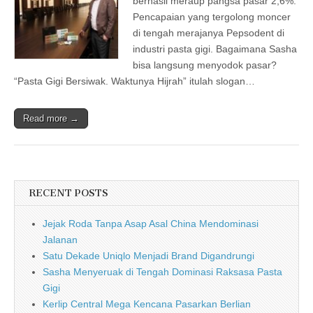
berhasil meraup pangsa pasar 2,6%.
Pencapaian yang tergolong moncer
di tengah merajanya Pepsodent di
industri pasta gigi. Bagaimana Sasha
bisa langsung menyodok pasar?
“Pasta Gigi Bersiwak. Waktunya Hijrah” itulah slogan…
Read more →
RECENT POSTS
Jejak Roda Tanpa Asap Asal China Mendominasi
Jalanan
Satu Dekade Uniqlo Menjadi Brand Digandrungi
Sasha Menyeruak di Tengah Dominasi Raksasa Pasta
Gigi
Kerlip Central Mega Kencana Pasarkan Berlian