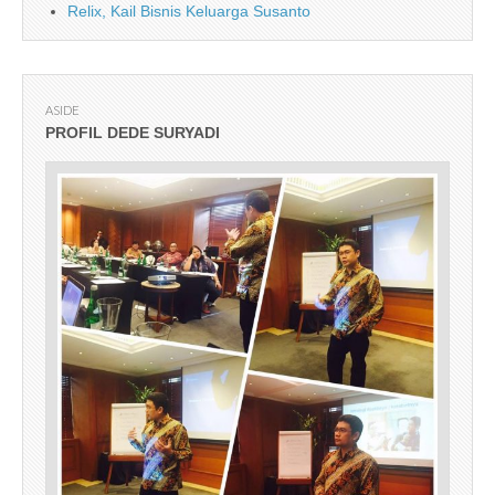
Relix, Kail Bisnis Keluarga Susanto
ASIDE
PROFIL DEDE SURYADI