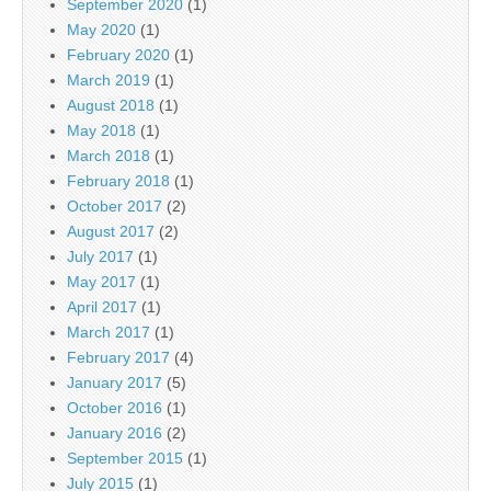
September 2020
(1)
May 2020
(1)
February 2020
(1)
March 2019
(1)
August 2018
(1)
May 2018
(1)
March 2018
(1)
February 2018
(1)
October 2017
(2)
August 2017
(2)
July 2017
(1)
May 2017
(1)
April 2017
(1)
March 2017
(1)
February 2017
(4)
January 2017
(5)
October 2016
(1)
January 2016
(2)
September 2015
(1)
July 2015
(1)