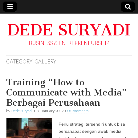
DEDE SURYADI
BUSINESS & ENTREPRENEURSHIP
CATEGORY:
GALLERY
Training “How to
Communicate with Media”
Berbagai Perusahaan
by
Dede Suryadi
•
31 January 2017
•
0 Comments
Perlu strategi tersendiri untuk bisa
bersahabat dengan awak media.