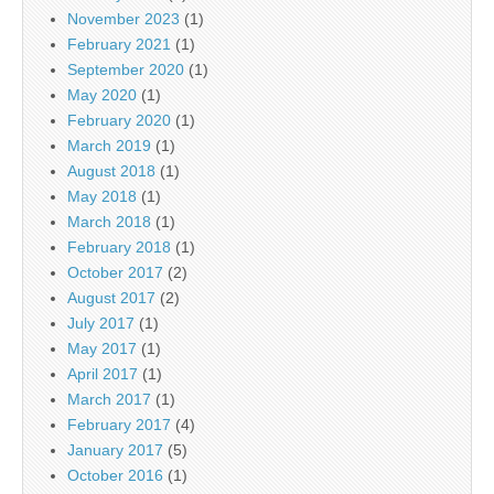
November 2023
(1)
February 2021
(1)
September 2020
(1)
May 2020
(1)
February 2020
(1)
March 2019
(1)
August 2018
(1)
May 2018
(1)
March 2018
(1)
February 2018
(1)
October 2017
(2)
August 2017
(2)
July 2017
(1)
May 2017
(1)
April 2017
(1)
March 2017
(1)
February 2017
(4)
January 2017
(5)
October 2016
(1)