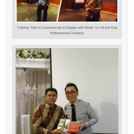
Training “How to Cummunicate & Engage with Media” for Oil and Gas
Multinasional Company