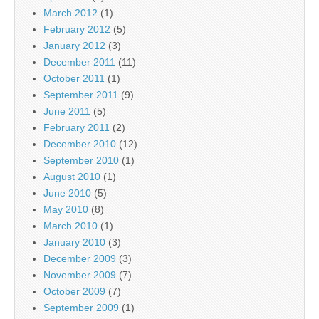
March 2012
(1)
February 2012
(5)
January 2012
(3)
December 2011
(11)
October 2011
(1)
September 2011
(9)
June 2011
(5)
February 2011
(2)
December 2010
(12)
September 2010
(1)
August 2010
(1)
June 2010
(5)
May 2010
(8)
March 2010
(1)
January 2010
(3)
December 2009
(3)
November 2009
(7)
October 2009
(7)
September 2009
(1)