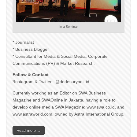
In a Seminar
* Journalist
* Business Blogger
* Consultant for Media & Social Media, Corporate
Communications (PR) & Market Research.
Follow & Contact
*Instagram & Twitter : @dedesuryadi_id
Currently working as an Editor on SWA Business
Magazine and SWAOnline in Jakarta, having a role to
develop online media SWA Magazine: www.swa.co.id, and
www.astraworld.com, owned by Astra International Group.
Read more →