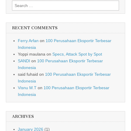
Search for:
RECENT COMMENTS
Ferry Arfan
on
100 Perusahaan Eksportir Terbesar
Indonesia
Yoppi maulana
on
Specs, Attack Spot by Spot
SANDI
on
100 Perusahaan Eksportir Terbesar
Indonesia
said fuhaid
on
100 Perusahaan Eksportir Terbesar
Indonesia
Visnu M.T
on
100 Perusahaan Eksportir Terbesar
Indonesia
ARCHIVES
January 2026
(1)