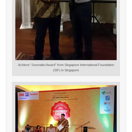
Achieve “Journalist Award” from Singapore International Foundation
(SIF) in Singapore