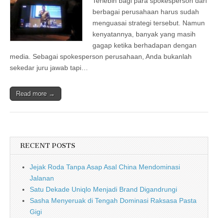
Terlebih bagi para spokesperson dari
berbagai perusahaan harus sudah
menguasai strategi tersebut. Namun
kenyatannya, banyak yang masih
gagap ketika berhadapan dengan
media. Sebagai spokesperson perusahaan, Anda bukanlah
sekedar juru jawab tapi…
Read more →
RECENT POSTS
Jejak Roda Tanpa Asap Asal China Mendominasi
Jalanan
Satu Dekade Uniqlo Menjadi Brand Digandrungi
Sasha Menyeruak di Tengah Dominasi Raksasa Pasta
Gigi