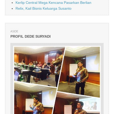
Kerlip Central Mega Kencana Pasarkan Berlian
Relix, Kail Bisnis Keluarga Susanto
ASIDE
PROFIL DEDE SURYADI