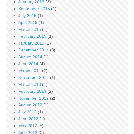
January 2016
(2)
September 2015
(1)
July 2015
(1)
April 2015
(1)
March 2015
(1)
February 2015
(1)
January 2015
(1)
December 2014
(3)
August 2014
(1)
June 2014
(4)
March 2014
(2)
November 2013
(1)
March 2013
(1)
February 2013
(2)
November 2012
(2)
August 2012
(1)
July 2012
(1)
June 2012
(1)
May 2012
(5)
April 2012
(2)