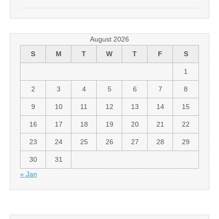
August 2026
S
M
T
W
T
F
S
1
2
3
4
5
6
7
8
9
10
11
12
13
14
15
16
17
18
19
20
21
22
23
24
25
26
27
28
29
30
31
« Jan