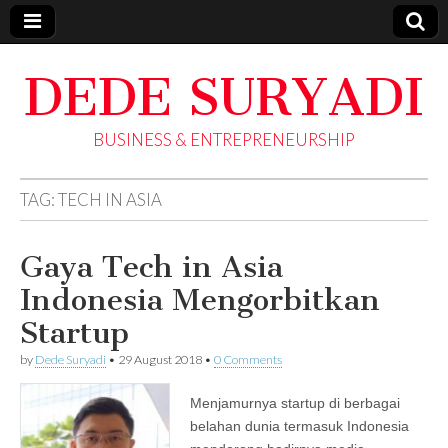
DEDE SURYADI
BUSINESS & ENTREPRENEURSHIP
TAG:
TECH IN ASIA
Gaya Tech in Asia
Indonesia Mengorbitkan
Startup
by
Dede Suryadi
•
29 August 2018
•
0 Comments
Menjamurnya startup di berbagai
belahan dunia termasuk Indonesia