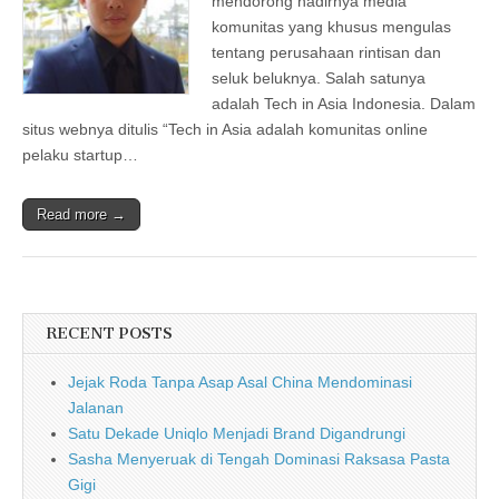
mendorong hadirnya media
komunitas yang khusus mengulas
tentang perusahaan rintisan dan
seluk beluknya. Salah satunya
adalah Tech in Asia Indonesia. Dalam
situs webnya ditulis “Tech in Asia adalah komunitas online
pelaku startup…
Read more →
RECENT POSTS
Jejak Roda Tanpa Asap Asal China Mendominasi
Jalanan
Satu Dekade Uniqlo Menjadi Brand Digandrungi
Sasha Menyeruak di Tengah Dominasi Raksasa Pasta
Gigi