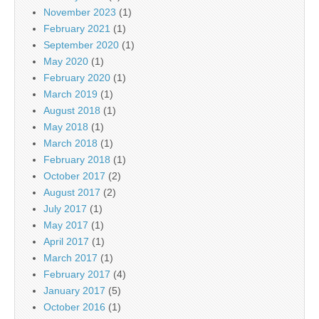
November 2023
(1)
February 2021
(1)
September 2020
(1)
May 2020
(1)
February 2020
(1)
March 2019
(1)
August 2018
(1)
May 2018
(1)
March 2018
(1)
February 2018
(1)
October 2017
(2)
August 2017
(2)
July 2017
(1)
May 2017
(1)
April 2017
(1)
March 2017
(1)
February 2017
(4)
January 2017
(5)
October 2016
(1)