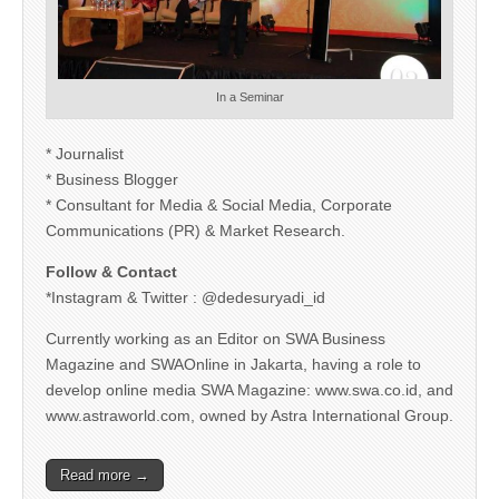
In a Seminar
* Journalist
* Business Blogger
* Consultant for Media & Social Media, Corporate
Communications (PR) & Market Research.
Follow & Contact
*Instagram & Twitter : @dedesuryadi_id
Currently working as an Editor on SWA Business
Magazine and SWAOnline in Jakarta, having a role to
develop online media SWA Magazine: www.swa.co.id, and
www.astraworld.com, owned by Astra International Group.
Read more →