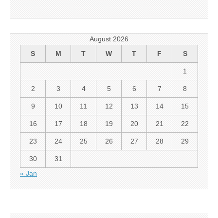
August 2026
S
M
T
W
T
F
S
1
2
3
4
5
6
7
8
9
10
11
12
13
14
15
16
17
18
19
20
21
22
23
24
25
26
27
28
29
30
31
« Jan