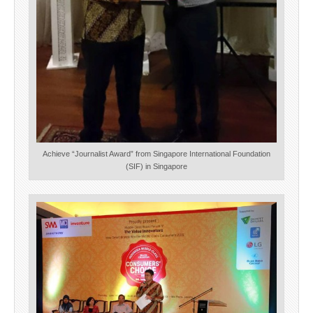
Achieve “Journalist Award” from Singapore International Foundation
(SIF) in Singapore