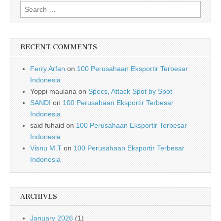
Search for:
RECENT COMMENTS
Ferry Arfan
on
100 Perusahaan Eksportir Terbesar
Indonesia
Yoppi maulana
on
Specs, Attack Spot by Spot
SANDI
on
100 Perusahaan Eksportir Terbesar
Indonesia
said fuhaid
on
100 Perusahaan Eksportir Terbesar
Indonesia
Visnu M.T
on
100 Perusahaan Eksportir Terbesar
Indonesia
ARCHIVES
January 2026
(1)