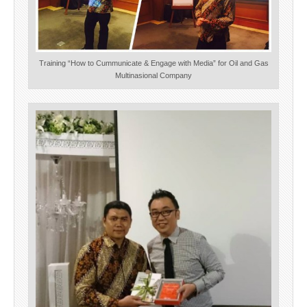
Training “How to Cummunicate & Engage with Media” for Oil and Gas
Multinasional Company