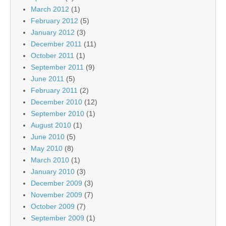
March 2012
(1)
February 2012
(5)
January 2012
(3)
December 2011
(11)
October 2011
(1)
September 2011
(9)
June 2011
(5)
February 2011
(2)
December 2010
(12)
September 2010
(1)
August 2010
(1)
June 2010
(5)
May 2010
(8)
March 2010
(1)
January 2010
(3)
December 2009
(3)
November 2009
(7)
October 2009
(7)
September 2009
(1)