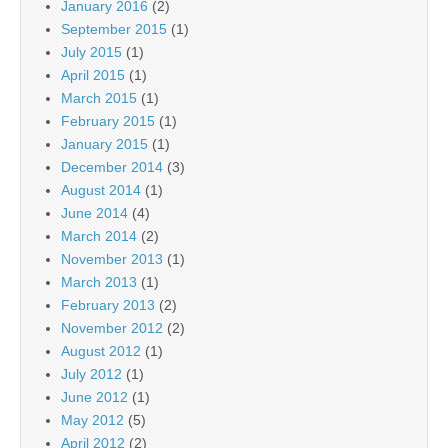
January 2016
(2)
September 2015
(1)
July 2015
(1)
April 2015
(1)
March 2015
(1)
February 2015
(1)
January 2015
(1)
December 2014
(3)
August 2014
(1)
June 2014
(4)
March 2014
(2)
November 2013
(1)
March 2013
(1)
February 2013
(2)
November 2012
(2)
August 2012
(1)
July 2012
(1)
June 2012
(1)
May 2012
(5)
April 2012
(2)