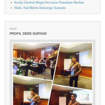
Kerlip Central Mega Kencana Pasarkan Berlian
Relix, Kail Bisnis Keluarga Susanto
ASIDE
PROFIL DEDE SURYADI