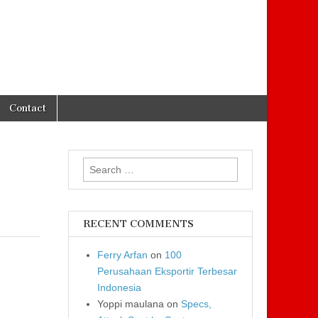
Contact
Search for:
RECENT COMMENTS
Ferry Arfan
on
100
Perusahaan Eksportir Terbesar
Indonesia
Yoppi maulana
on
Specs,