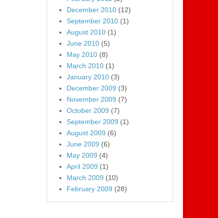
December 2010
(12)
September 2010
(1)
August 2010
(1)
June 2010
(5)
May 2010
(8)
March 2010
(1)
January 2010
(3)
December 2009
(3)
November 2009
(7)
October 2009
(7)
September 2009
(1)
August 2009
(6)
June 2009
(6)
May 2009
(4)
April 2009
(1)
March 2009
(10)
February 2009
(28)