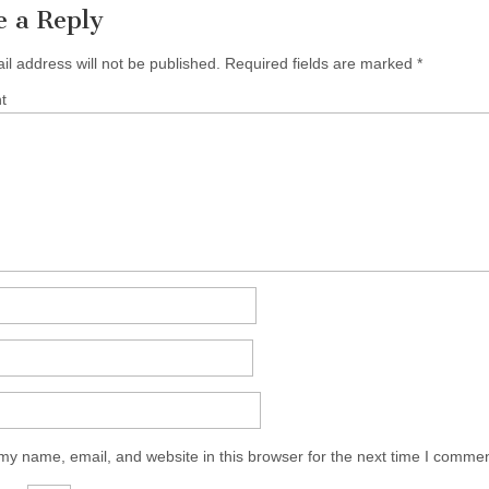
e a Reply
il address will not be published.
Required fields are marked
*
t
y name, email, and website in this browser for the next time I commen