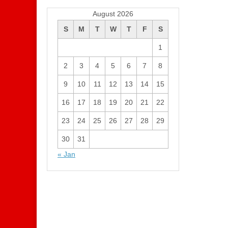
August 2026
S
M
T
W
T
F
S
1
2
3
4
5
6
7
8
9
10
11
12
13
14
15
16
17
18
19
20
21
22
23
24
25
26
27
28
29
30
31
« Jan