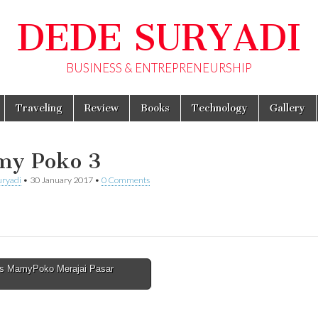
DEDE SURYADI
BUSINESS & ENTREPRENEURSHIP
Traveling
Review
Books
Technology
Gallery
y Poko 3
uryadi
•
30 January 2017
•
0 Comments
s MamyPoko Merajai Pasar
avigation