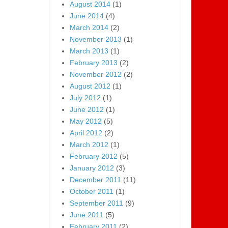
August 2014
(1)
June 2014
(4)
March 2014
(2)
November 2013
(1)
March 2013
(1)
February 2013
(2)
November 2012
(2)
August 2012
(1)
July 2012
(1)
June 2012
(1)
May 2012
(5)
April 2012
(2)
March 2012
(1)
February 2012
(5)
January 2012
(3)
December 2011
(11)
October 2011
(1)
September 2011
(9)
June 2011
(5)
February 2011
(2)