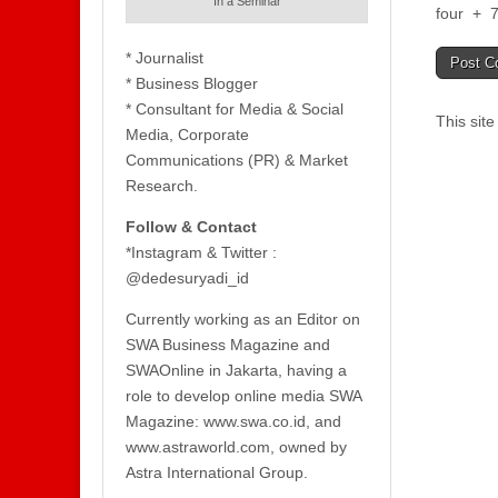
In a Seminar
four
+
* Journalist
* Business Blogger
* Consultant for Media & Social
This sit
Media, Corporate
Communications (PR) & Market
Research.
Follow & Contact
*Instagram & Twitter :
@dedesuryadi_id
Currently working as an Editor on
SWA Business Magazine and
SWAOnline in Jakarta, having a
role to develop online media SWA
Magazine: www.swa.co.id, and
www.astraworld.com, owned by
Astra International Group.