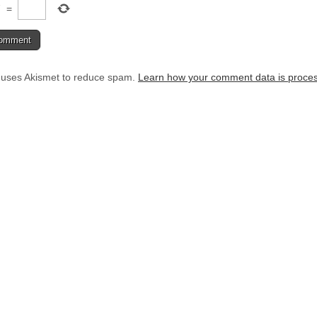
7
=
e uses Akismet to reduce spam.
Learn how your comment data is proce