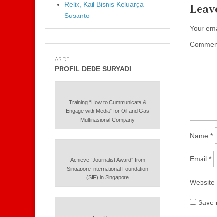
Relix, Kail Bisnis Keluarga
Leav
Susanto
Your ema
Commen
ASIDE
PROFIL DEDE SURYADI
Training “How to Cummunicate &
Engage with Media” for Oil and Gas
Multinasional Company
Name
*
Email
*
Achieve “Journalist Award” from
Singapore International Foundation
(SIF) in Singapore
Website
Save m