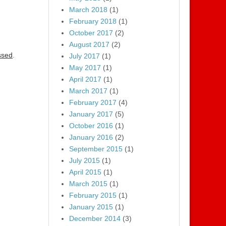
March 2018
(1)
February 2018
(1)
October 2017
(2)
August 2017
(2)
ssed
.
July 2017
(1)
May 2017
(1)
April 2017
(1)
March 2017
(1)
February 2017
(4)
January 2017
(5)
October 2016
(1)
January 2016
(2)
September 2015
(1)
July 2015
(1)
April 2015
(1)
March 2015
(1)
February 2015
(1)
January 2015
(1)
December 2014
(3)