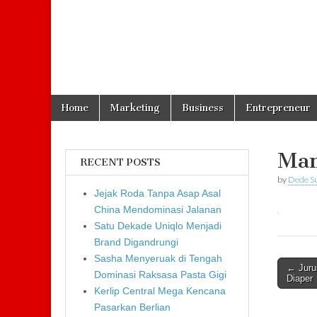
Skip to content
Home
Marketing
Business
Entrepreneur
Main menu
Mam
RECENT POSTS
by
Dede S
Jejak Roda Tanpa Asap Asal
China Mendominasi Jalanan
Satu Dekade Uniqlo Menjadi
Brand Digandrungi
Sasha Menyeruak di Tengah
← Juru
Dominasi Raksasa Pasta Gigi
Post n
Diaper
Kerlip Central Mega Kencana
Pasarkan Berlian