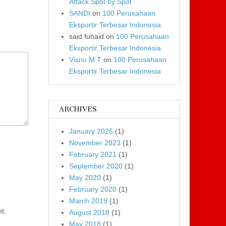
Attack Spot by Spot
SANDI
on
100 Perusahaan
Eksportir Terbesar Indonesia
said fuhaid
on
100 Perusahaan
Eksportir Terbesar Indonesia
Visnu M.T
on
100 Perusahaan
Eksportir Terbesar Indonesia
ARCHIVES
January 2026
(1)
November 2023
(1)
February 2021
(1)
September 2020
(1)
May 2020
(1)
February 2020
(1)
March 2019
(1)
t.
August 2018
(1)
May 2018
(1)