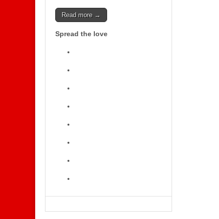
Read more →
Spread the love