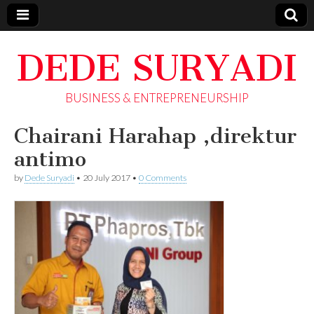
DEDE SURYADI
BUSINESS & ENTREPRENEURSHIP
Chairani Harahap ,direktur
antimo
by
Dede Suryadi
•
20 July 2017
•
0 Comments