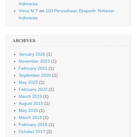
Indonesia
Visnu M.T
on
100 Perusahaan Eksportir Terbesar
Indonesia
ARCHIVES
January 2026
(1)
November 2023
(1)
February 2021
(1)
September 2020
(1)
May 2020
(1)
February 2020
(1)
March 2019
(1)
August 2018
(1)
May 2018
(1)
March 2018
(1)
February 2018
(1)
October 2017
(2)