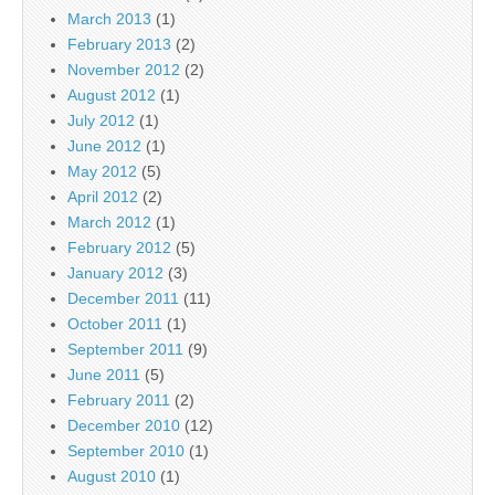
March 2013
(1)
February 2013
(2)
November 2012
(2)
August 2012
(1)
July 2012
(1)
June 2012
(1)
May 2012
(5)
April 2012
(2)
March 2012
(1)
February 2012
(5)
January 2012
(3)
December 2011
(11)
October 2011
(1)
September 2011
(9)
June 2011
(5)
February 2011
(2)
December 2010
(12)
September 2010
(1)
August 2010
(1)