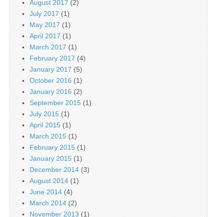
August 2017
(2)
July 2017
(1)
May 2017
(1)
April 2017
(1)
March 2017
(1)
February 2017
(4)
January 2017
(5)
October 2016
(1)
January 2016
(2)
September 2015
(1)
July 2015
(1)
April 2015
(1)
March 2015
(1)
February 2015
(1)
January 2015
(1)
December 2014
(3)
August 2014
(1)
June 2014
(4)
March 2014
(2)
November 2013
(1)