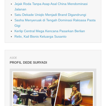
Jejak Roda Tanpa Asap Asal China Mendominasi
Jalanan
Satu Dekade Uniqlo Menjadi Brand Digandrungi
Sasha Menyeruak di Tengah Dominasi Raksasa Pasta
Gigi
Kerlip Central Mega Kencana Pasarkan Berlian
Relix, Kail Bisnis Keluarga Susanto
ASIDE
PROFIL DEDE SURYADI