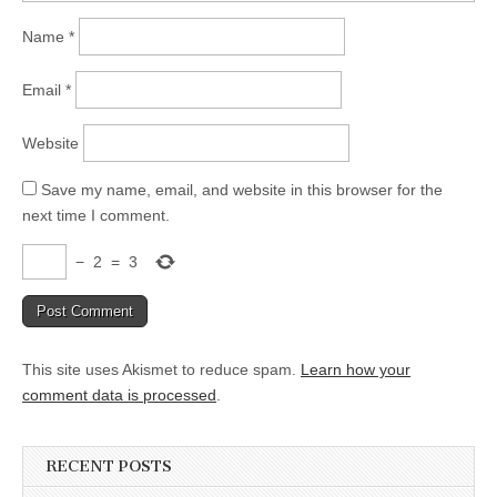
Name
*
Email
*
Website
Save my name, email, and website in this browser for the
next time I comment.
−
2
=
3
This site uses Akismet to reduce spam.
Learn how your
comment data is processed
.
RECENT POSTS