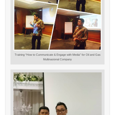
Training “How to Cummunicate & Engage with Media” for Oil and Gas
Multinasional Company