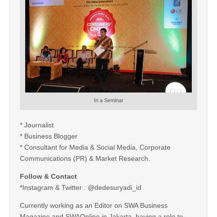
In a Seminar
* Journalist
* Business Blogger
* Consultant for Media & Social Media, Corporate
Communications (PR) & Market Research.
Follow & Contact
*Instagram & Twitter : @dedesuryadi_id
Currently working as an Editor on SWA Business
Magazine and SWAOnline in Jakarta, having a role to