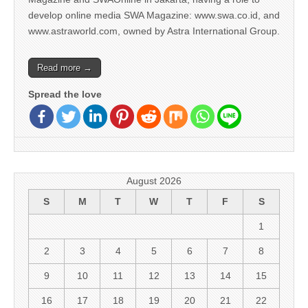
develop online media SWA Magazine: www.swa.co.id, and
www.astraworld.com, owned by Astra International Group.
Read more →
Spread the love
August 2026
S
M
T
W
T
F
S
1
2
3
4
5
6
7
8
9
10
11
12
13
14
15
16
17
18
19
20
21
22