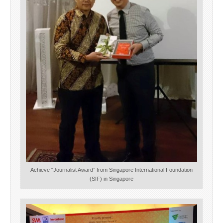
Achieve “Journalist Award” from Singapore International Foundation
(SIF) in Singapore