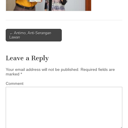
← Antimo, Anti-Serangan
Post navigation
Lawan
Leave a Reply
Your email address will not be published.
Required fields are
marked
*
Comment