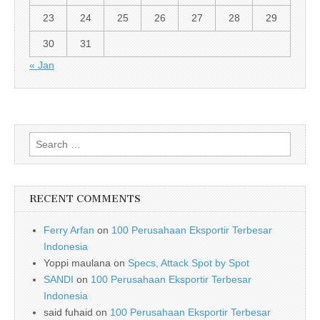
23
24
25
26
27
28
29
30
31
« Jan
Search for:
RECENT COMMENTS
Ferry Arfan
on
100 Perusahaan Eksportir Terbesar
Indonesia
Yoppi maulana
on
Specs, Attack Spot by Spot
SANDI
on
100 Perusahaan Eksportir Terbesar
Indonesia
said fuhaid
on
100 Perusahaan Eksportir Terbesar