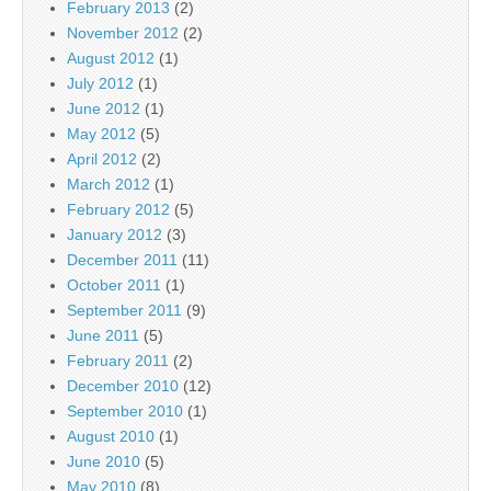
February 2013
(2)
November 2012
(2)
August 2012
(1)
July 2012
(1)
June 2012
(1)
May 2012
(5)
April 2012
(2)
March 2012
(1)
February 2012
(5)
January 2012
(3)
December 2011
(11)
October 2011
(1)
September 2011
(9)
June 2011
(5)
February 2011
(2)
December 2010
(12)
September 2010
(1)
August 2010
(1)
June 2010
(5)
May 2010
(8)