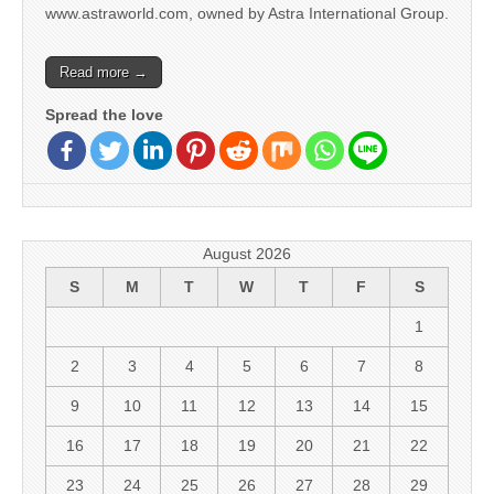
www.astraworld.com, owned by Astra International Group.
Read more →
Spread the love
August 2026
S
M
T
W
T
F
S
1
2
3
4
5
6
7
8
9
10
11
12
13
14
15
16
17
18
19
20
21
22
23
24
25
26
27
28
29