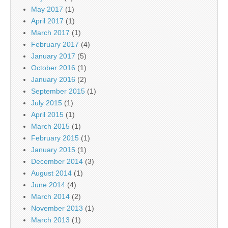
May 2017
(1)
April 2017
(1)
March 2017
(1)
February 2017
(4)
January 2017
(5)
October 2016
(1)
January 2016
(2)
September 2015
(1)
July 2015
(1)
April 2015
(1)
March 2015
(1)
February 2015
(1)
January 2015
(1)
December 2014
(3)
August 2014
(1)
June 2014
(4)
March 2014
(2)
November 2013
(1)
March 2013
(1)