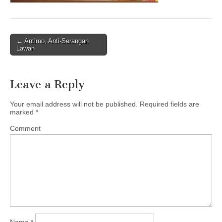
← Antimo, Anti-Serangan
Post navigation
Lawan
Leave a Reply
Your email address will not be published.
Required fields are
marked
*
Comment
Name
*