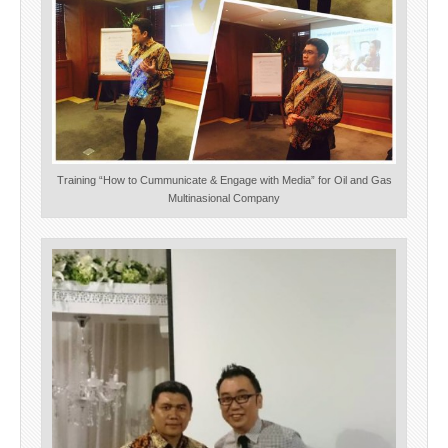
Training “How to Cummunicate & Engage with Media” for Oil and Gas
Multinasional Company