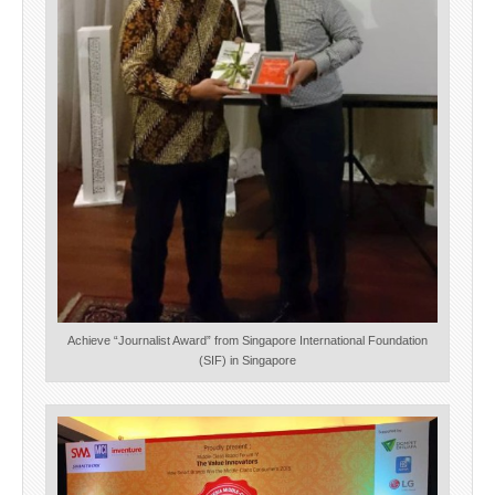
Achieve “Journalist Award” from Singapore International Foundation
(SIF) in Singapore