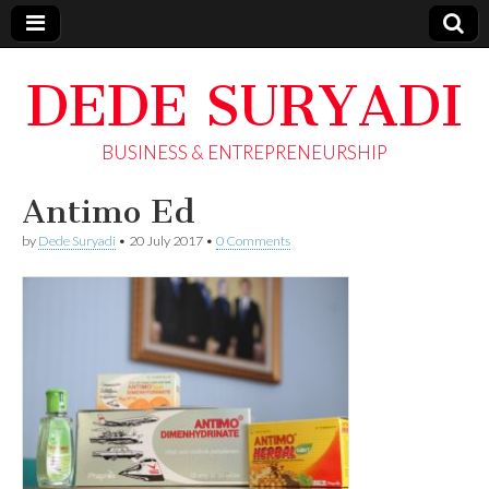
DEDE SURYADI
BUSINESS & ENTREPRENEURSHIP
Antimo Ed
by
Dede Suryadi
•
20 July 2017
•
0 Comments