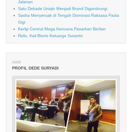
Jalanan
Satu Dekade Uniqlo Menjadi Brand Digandrungi
Sasha Menyeruak di Tengah Dominasi Raksasa Pasta
Gigi
Kerlip Central Mega Kencana Pasarkan Berlian
Relix, Kail Bisnis Keluarga Susanto
ASIDE
PROFIL DEDE SURYADI