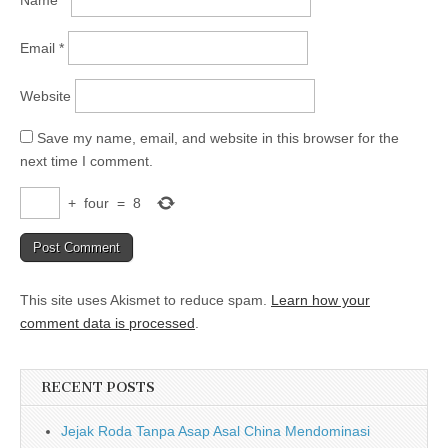
Email
*
Website
Save my name, email, and website in this browser for the
next time I comment.
+
four
=
8
This site uses Akismet to reduce spam.
Learn how your
comment data is processed
.
RECENT POSTS
Jejak Roda Tanpa Asap Asal China Mendominasi