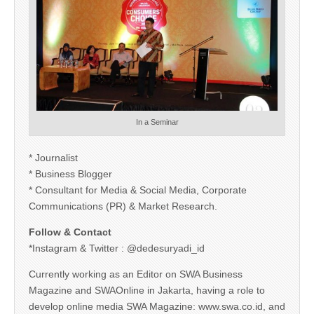
In a Seminar
* Journalist
* Business Blogger
* Consultant for Media & Social Media, Corporate
Communications (PR) & Market Research.
Follow & Contact
*Instagram & Twitter : @dedesuryadi_id
Currently working as an Editor on SWA Business
Magazine and SWAOnline in Jakarta, having a role to
develop online media SWA Magazine: www.swa.co.id, and