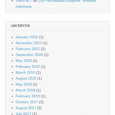
Visnu M.T
on
100 Perusahaan Eksportir Terbesar
Indonesia
ARCHIVES
January 2026
(1)
November 2023
(1)
February 2021
(1)
September 2020
(1)
May 2020
(1)
February 2020
(1)
March 2019
(1)
August 2018
(1)
May 2018
(1)
March 2018
(1)
February 2018
(1)
October 2017
(2)
August 2017
(2)
July 2017
(1)