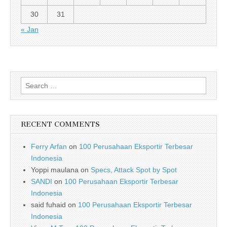
30
31
« Jan
Search for:
RECENT COMMENTS
Ferry Arfan
on
100 Perusahaan Eksportir Terbesar
Indonesia
Yoppi maulana
on
Specs, Attack Spot by Spot
SANDI
on
100 Perusahaan Eksportir Terbesar
Indonesia
said fuhaid
on
100 Perusahaan Eksportir Terbesar
Indonesia